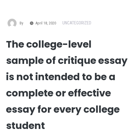
UNCATEGORIZED
By
April 18, 2020
The college-level
sample of critique essay
is not intended to be a
complete or effective
essay for every college
student