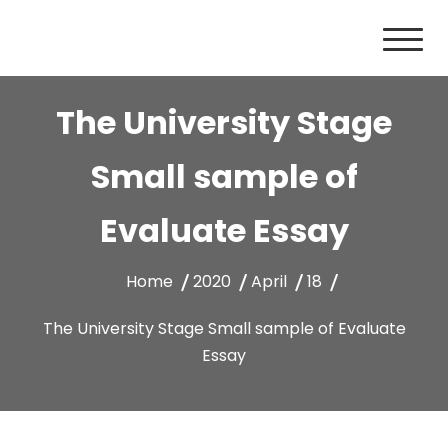
Skip
to
content
The University Stage
Small sample of
Evaluate Essay
Home
2020
April
18
The University Stage Small sample of Evaluate
Essay