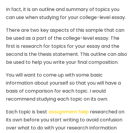
In fact, it is an outline and summary of topics you
can use when studying for your college-level essay.
There are two key aspects of this sample that can
be used as a part of the college-level essay. The
first is research for topics for your essay and the
second is the thesis statement. This outline can also
be used to help you write your final composition.
You will want to come up with some basic
information about yourself so that you will have a
basis of comparison for each topic. I would
recommend studying each topic on its own.
Each topic is best
assignment help
researched on
its own before you start writing to avoid confusion
over what to do with your research information