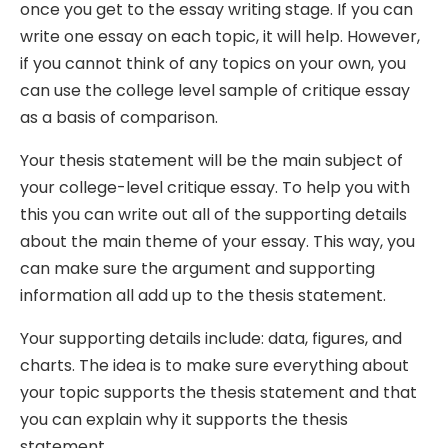
once you get to the essay writing stage. If you can
write one essay on each topic, it will help. However,
if you cannot think of any topics on your own, you
can use the college level sample of critique essay
as a basis of comparison.
Your thesis statement will be the main subject of
your college-level critique essay. To help you with
this you can write out all of the supporting details
about the main theme of your essay. This way, you
can make sure the argument and supporting
information all add up to the thesis statement.
Your supporting details include: data, figures, and
charts. The idea is to make sure everything about
your topic supports the thesis statement and that
you can explain why it supports the thesis
statement.