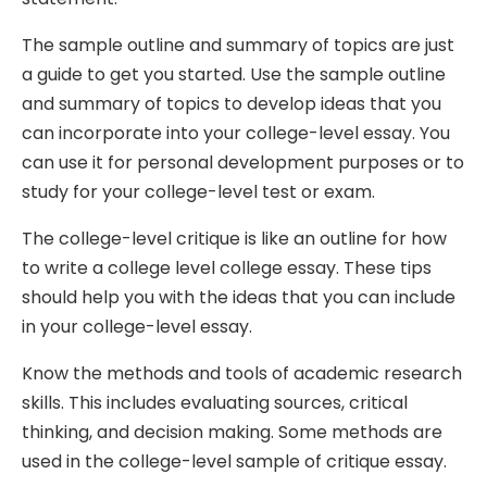
The sample outline and summary of topics are just
a guide to get you started. Use the sample outline
and summary of topics to develop ideas that you
can incorporate into your college-level essay. You
can use it for personal development purposes or to
study for your college-level test or exam.
The college-level critique is like an outline for how
to write a college level college essay. These tips
should help you with the ideas that you can include
in your college-level essay.
Know the methods and tools of academic research
skills. This includes evaluating sources, critical
thinking, and decision making. Some methods are
used in the college-level sample of critique essay.