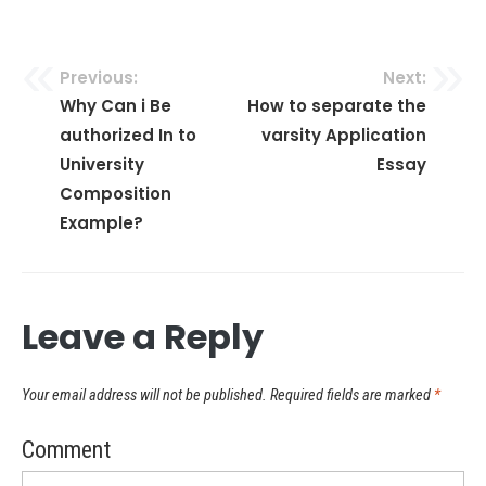
Previous:
Next:
Post
Why Can i Be
How to separate the
authorized In to
varsity Application
navigation
University
Essay
Composition
Example?
Leave a Reply
Your email address will not be published.
Required fields are marked
*
Comment