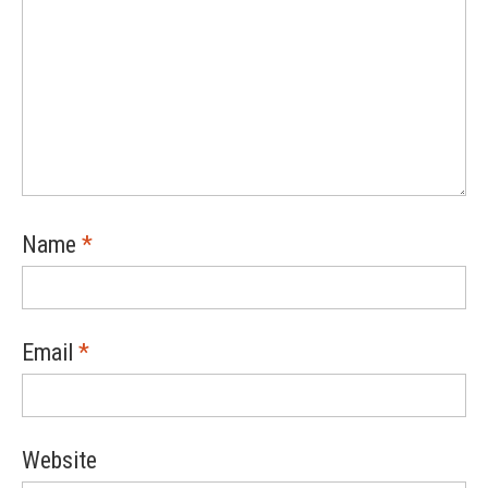
Name
*
Email
*
Website