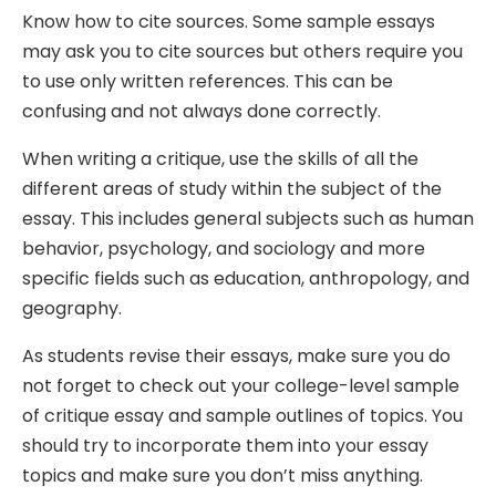
Know how to cite sources. Some sample essays
may ask you to cite sources but others require you
to use only written references. This can be
confusing and not always done correctly.
When writing a critique, use the skills of all the
different areas of study within the subject of the
essay. This includes general subjects such as human
behavior, psychology, and sociology and more
specific fields such as education, anthropology, and
geography.
As students revise their essays, make sure you do
not forget to check out your college-level sample
of critique essay and sample outlines of topics. You
should try to incorporate them into your essay
topics and make sure you don’t miss anything.