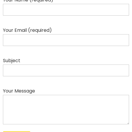
Your Email (required)
Subject
Your Message