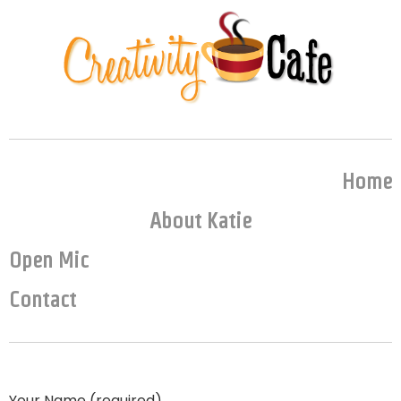
Home
About Katie
Open Mic
Contact
Your Name (required)