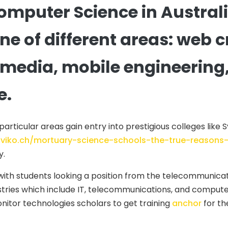
omputer Science in Austral
 one of different areas: web
edia, mobile engineering, c
e.
ticular areas gain entry into prestigious colleges like Sy
diviko.ch/mortuary-science-schools-the-true-reason
y.
th students looking a position from the telecommunicati
stries which include IT, telecommunications, and compu
nitor technologies scholars to get training
anchor
for th