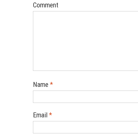
Comment
Name
*
Email
*