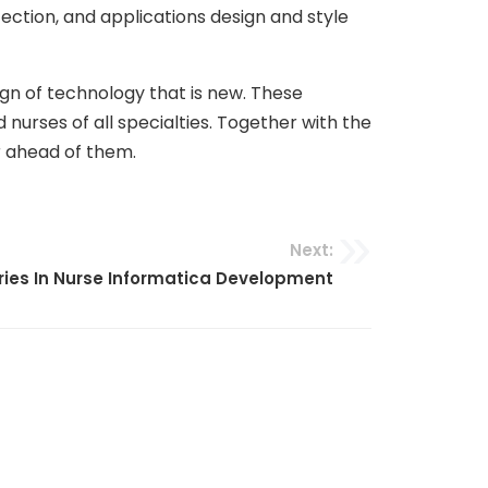
ection, and applications design and style
gn of technology that is new. These
nurses of all specialties. Together with the
r ahead of them.
Next:
ries In Nurse Informatica Development