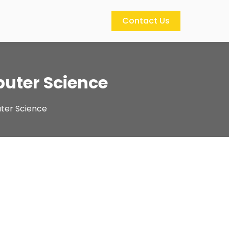
Contact Us
puter Science
uter Science