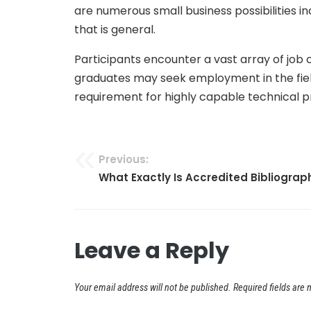
are numerous small business possibilities i
that is general.
Participants encounter a vast array of job
graduates may seek employment in the field,
requirement for highly capable technical p
Previous:
Post
What Exactly Is Accredited Bibliogra
navigation
Leave a Reply
Your email address will not be published.
Required fields are