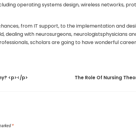
ncluding operating systems design, wireless networks, prot
 chances, from IT support, to the implementation and desi
 dealing with neurosurgeons, neurologistsphysicians and 
rofessionals, scholars are going to have wonderful caree
phy? <p></p>
The Role Of Nursing Theo
 marked
*