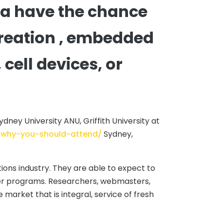
ia have the chance
 creation , embedded
ell devices, or
dney University ANU, Griffith University at
s-why-you-should-attend/
Sydney,
ons industry. They are able to expect to
ter programs. Researchers, webmasters,
e market that is integral, service of fresh