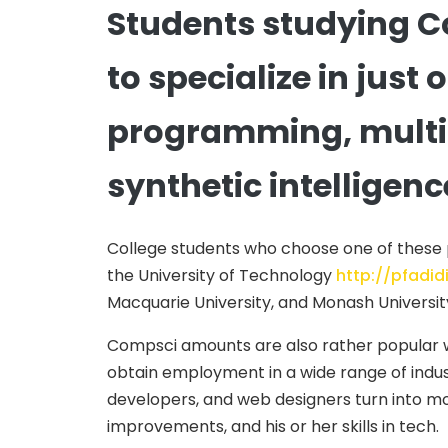
Students studying C
to specialize in just
programming, multim
synthetic intelligenc
College students who choose one of these par
the University of Technology
http://pfadi
Macquarie University, and Monash Universit
Compsci amounts are also rather popular wi
obtain employment in a wide range of indu
developers, and web designers turn into mo
improvements, and his or her skills in tech.