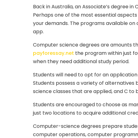
Back in Australia, an Associate’s degree in 
Perhaps one of the most essential aspects of
your demands. The programs available on offe
app.
Computer science degrees are amounts that a
payforessay.net
the program within just fo
when they need additional study period.
Students will need to opt for an applicatio
Students possess a variety of alternatives
science classes that are applied, and C to
Students are encouraged to choose as many 
just two locations to acquire additional cre
Computer-science degrees prepare students
computer operations, computer programmin