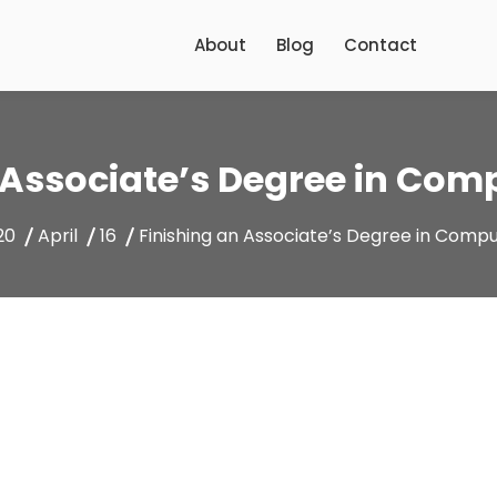
About
Blog
Contact
 Associate’s Degree in Com
20
April
16
Finishing an Associate’s Degree in Comp