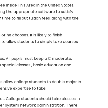
e Inside This Area in the United States.
ting the appropriate software to satisfy
me to fill out tuition fees, along with the
he chooses. It is likely to finish
 to allow students to simply take courses
ses. All pupils must keep a C moderate.
 special classes , basic education and
 allow college students to double major in
tensive expertise to take.
. College students should take classes in
er system network administration. There