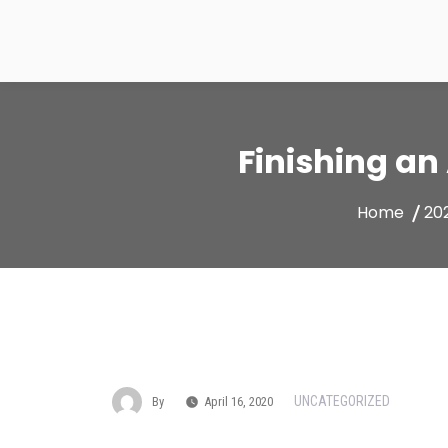
Skip
to
content
Finishing an
Home
20
UNCATEGORIZED
By
April 16, 2020