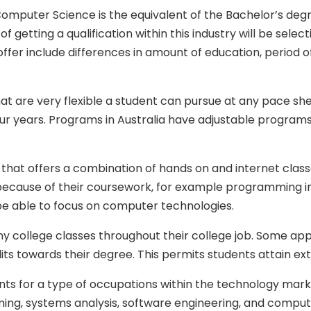
Computer Science is the equivalent of the Bachelor’s degre
 getting a qualification within this industry will be selec
r include differences in amount of education, period of ti
re very flexible a student can pursue at any pace she or 
ur years. Programs in Australia have adjustable programs
n that offers a combination of hands on and internet clas
 because of their coursework, for example programming in
 be able to focus on computer technologies.
college classes throughout their college job. Some apps
dits towards their degree. This permits students attain ex
 for a type of occupations within the technology market
g, systems analysis, software engineering, and comput