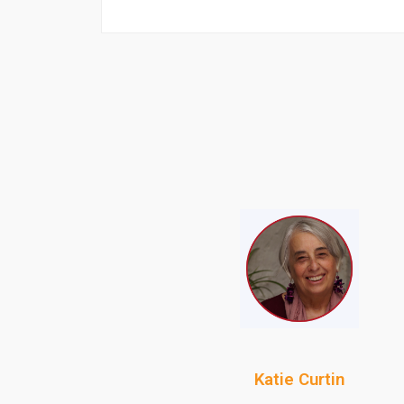
Katie Curtin