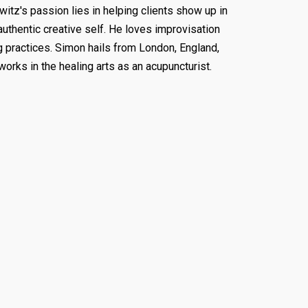
itz's passion lies in helping clients show up in
authentic creative self. He loves improvisation
g practices. Simon hails from London, England,
works in the healing arts as an acupuncturist.