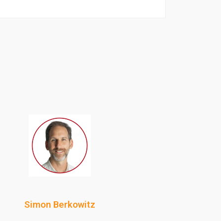
Simon Berkowitz