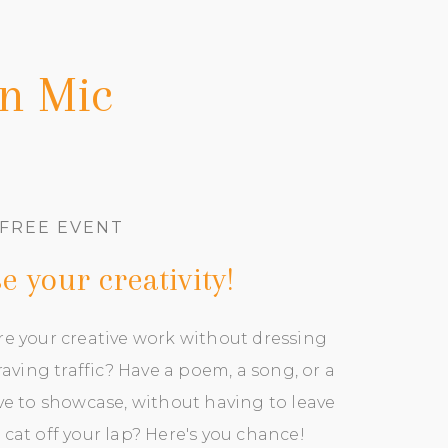
en Mic
FREE EVENT
 your creativity
!
re your creative work without dressing
aving traffic? Have a poem, a song, or a
ove to showcase, without having to leave
 cat off your lap? Here's you chance!