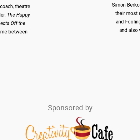
Simon Berkow
 coach, theatre
their most 
ler,
The Happy
and Foolin
ects Off the
and also 
 time between
Sponsored by