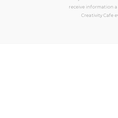
receive information a
Creativity Cafe 