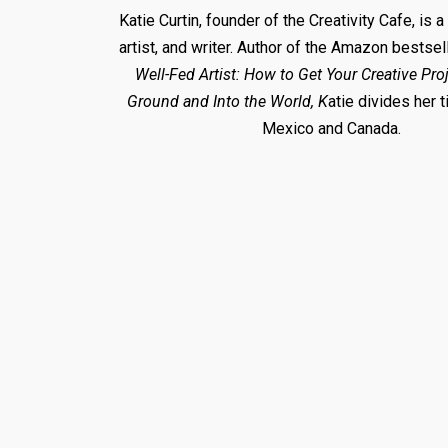
Katie Curtin, founder of the Creativity Cafe, is a
artist, and writer. Author of the Amazon bestsel
Well-Fed Artist: How to Get Your Creative Proj
Ground and Into the World, K
atie divides her
Mexico and Canada.