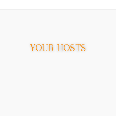
YOUR HOSTS