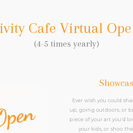
ivity Cafe Virtual Op
(4-5 times yearly)
Showcase
Ever wish you could sha
up, going outdoors, or br
piece of your art you'd l
your kids, or shoo the