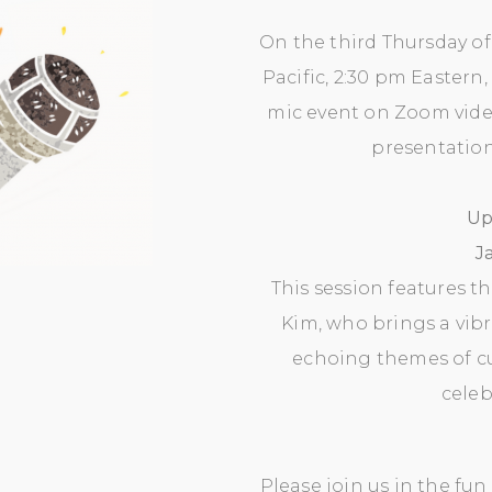
On the third Thursday of 
Pacific, 2:30 pm Eastern,
mic event on Zoom vid
presentation 
Up
J
This session features t
Kim, who brings a vibra
echoing themes of cul
celeb
Please join us in the fu