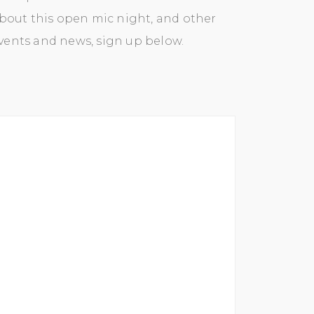
bout this open mic night, and other
events and news, sign up below.