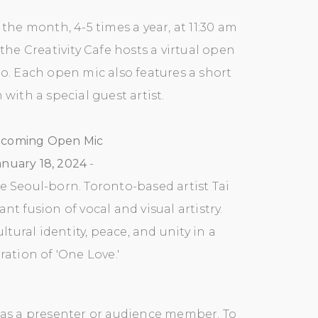
the month, 4-5 times a year, at 11:30 am
 the Creativity Cafe hosts a virtual open
eo.
Each open mic also features a short
with a special guest artist.
coming Open Mic
anuary 18, 2024
-
he Seoul-born. Toronto-based artist Tai
nt fusion of vocal and visual artistry.
tural identity, peace, and unity in a
ration of 'One Love.'
n as a presenter or audience member. To