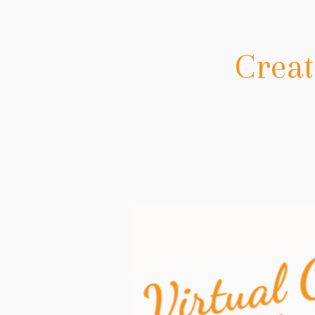
Creat